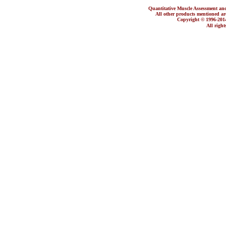
Quantitative Muscle Assessment
All other products mentioned are 
Copyright © 1996-2
All righ