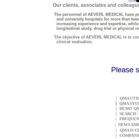
Our clients, associates and colleague
The personnel of AEVERL MEDICAL have practic
and university hospitals for more than twenty
increasing experience and expertise, while re
longitudinal study, drug trial or physical rehabi
The objective of AEVERL MEDICAL is to conti
clinical evaluation.
Please 
|
QMA UTI
|
QMA SYS
|
DEMO QM
|
SEARCH
/
|
F
REQUEN
NEWS AND
|
|
QMA IS 
|
COMPAN