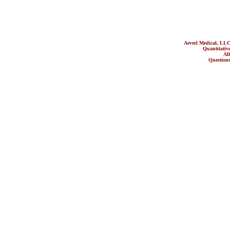
Aeverl Medical, LL
Quantitati
All ot
Questions