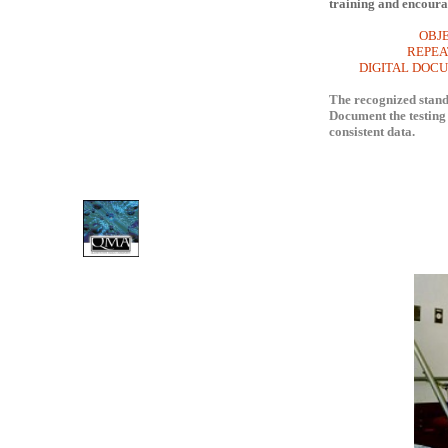
training and encoura
OBJ
REPEATABLE,
DIGITAL DOCUM
The recognized standa
Document the testing 
consistent data.