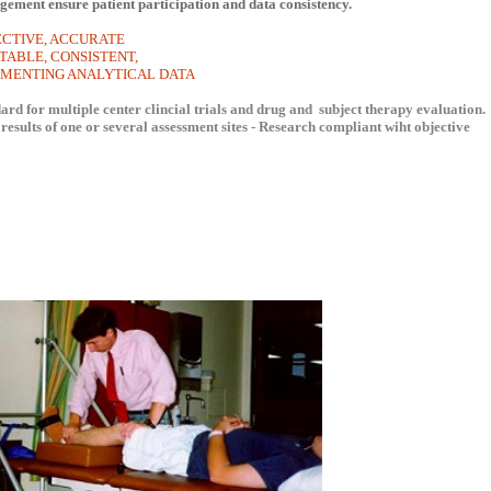
gement ensure patient participation and data consistency.
ECTIVE, ACCURATE
 CONSISTENT,
ENTING ANALYTICAL DATA
rd for multiple center clincial trials and drug and subject therapy evaluation.
results of one or several assessment sites - Research compliant wiht objective