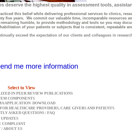
s deserve the highest quality in assessment tools, assista
ed this belief while delivering professional services to clinics, resea
 five years. We commit our valuable time, incomparable resources an
maining humble, to provide methodology and tools so you may docume
litation of your patients or subjects that is consistent, repeatable an
nually exceed the expectation of our clients and colleagues in researc
send me more information
Select to View
LIZED IN PEER REVIEW PUBLICATIONS
TEM COMPONENTS
A APPLICATION DOWNLOAD
 FOR HEALTHCARE PROVIDERS, CARE GIVERS AND PATIENTS
TLY ASKED QUESTIONS / FAQ
 UPDATES
CE COMPLIANT
Y / ABOUT US