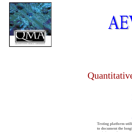
Quantitative 
QM
Testing platform util
to document the longi