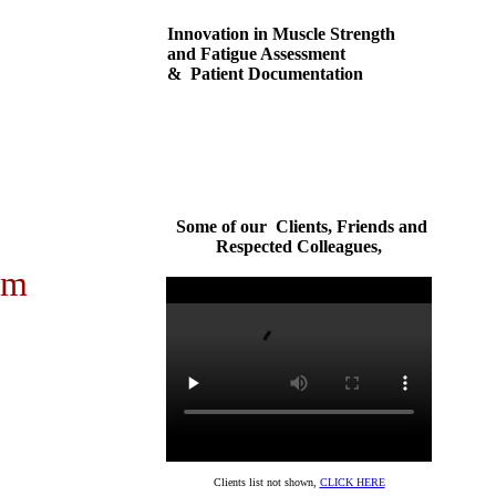
Innovation in Muscle Strength
and Fatigue Assessment
& Patient Documentation
Some of our Clients, Friends and
Respected Colleagues,
em
Clients list not shown,
CLICK HERE