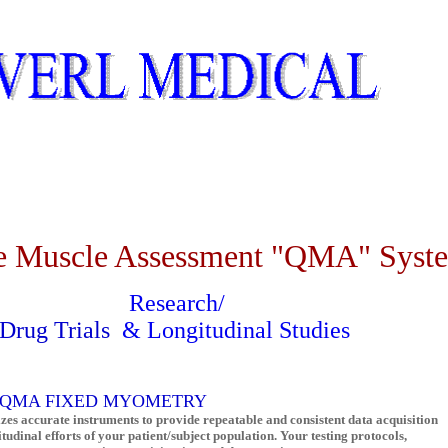
Muscle Assessment "QMA" Syst
Research/
Drug Trials
& Longitudinal Studies
A
FIXED MYOMETRY
izes accurate instruments to provide repeatable and consistent data acquisition
tudinal efforts of your patient/subject population. Your testing protocols,