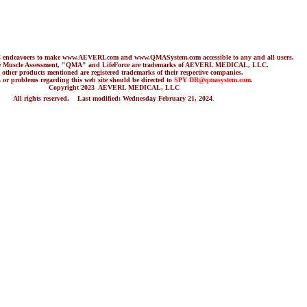
C endeavoers to make www.AEVERLcom and www.QMASystem.com accessible to any and all users.
ve Muscle Assessment, "QMA" and LifeForce are trademarks of AEVERL MEDICAL, LLC.
her products mentioned are registered trademarks of their respective companies.
 or problems regarding this web site should be directed to
SPY DR
@qmasystem.com
.
Copyright 2023 AEVERL MEDICAL, LLC
All rights reserved. Last modified:
Wednesday February 21, 2024
.