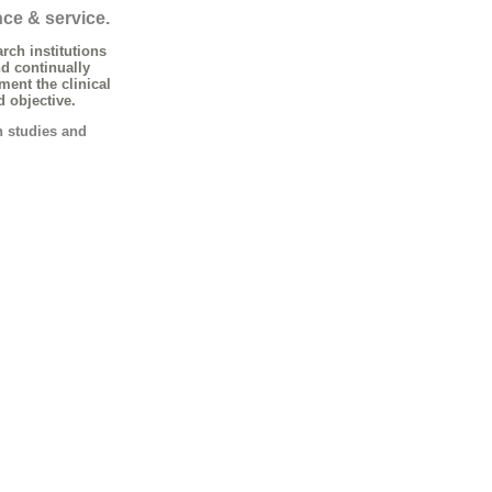
nce & service.
rch institutions
d continually
nt the clinical
d objective.
h studies and