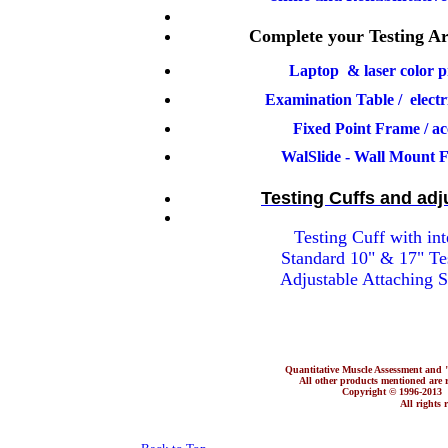
Complete your Testing Ar
Laptop & laser color p
Examination Table / elec
Fixed Point Frame / acc
WalSlide - Wall Mount F
Testing Cuffs and adj
Testing Cuff with inte
Standard 10" & 17" Te
Adjustable Attaching S
Quantitative Muscle Assessment a
All other products mentioned are re
Copyright © 1996-201
All rights