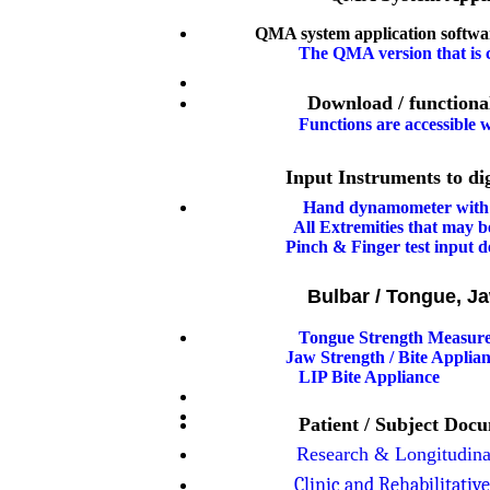
QMA system application softwar
The QMA version that is c
Download / functiona
F
unctions are accessible
Input Instruments to digitize y
Hand dynamometer with 
All Extremities that may be
Pinch & Finger test input d
Bulbar / Tongue, J
Tongue Strength Measur
Jaw Strength / Bite Applian
LIP Bite Appliance
Patient / Subject Doc
Research & Longitudina
Clinic and Rehabilitativ