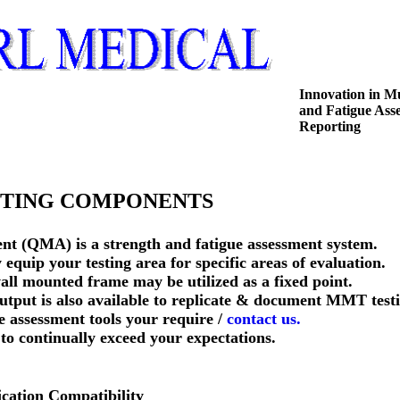
Innovation in M
and Fatigue Ass
Reporting
ING COMPONENTS
nt (QMA) is a strength and fatigue assessment system.
quip your testing area for specific areas of evaluation.
ll mounted frame may be utilized as a fixed point.
tput is also available to replicate & document MMT testi
he assessment tools your require /
contact us.
e to continually exceed your expectations.
cation Compatibility