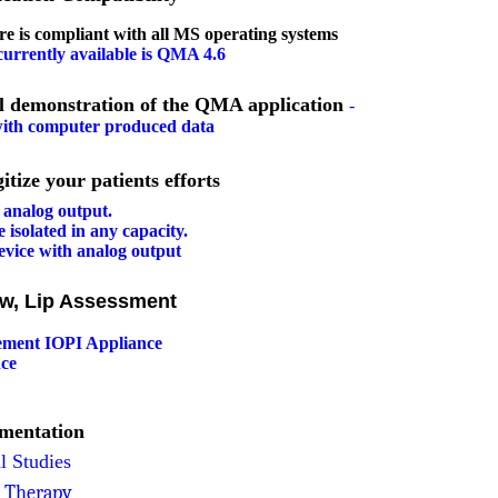
e is compliant with
all
MS operating systems
urrently available is QMA 4.6
l demonstration of the QMA application
-
 with computer produced data
our patients efforts
analog output
.
 isolated in any capacity.
evice with analog output
&
aw, Lip Assessment
ement IOPI Appliance
ce
umentation
l Studies
e Therapy