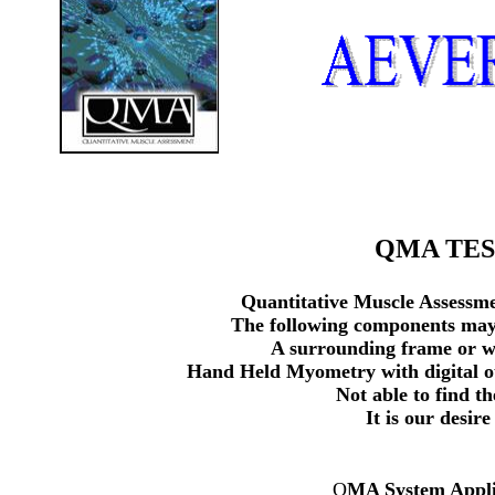
QMA TEST
Quantitative Muscle Assessme
The following components may e
A surrounding frame or wa
Hand Held Myometry with digital ou
Not able to find t
It is our desir
Q
MA System Appli