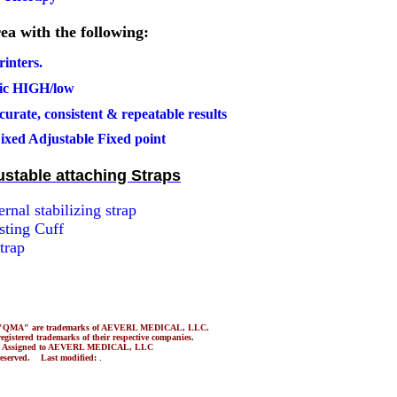
ea with the following:
rinters
.
tric HIGH/low
urate, consistent & repeatable results
ixed Adjustable Fixed point
ustable attaching Straps
rnal stabilizing strap
sting Cuff
trap
nd "QMA" are trademarks of AEVERL MEDICAL, LLC.
gistered trademarks of their respective companies.
3 Assigned to AEVERL MEDICAL, LLC
.
 reserved. Last modified: