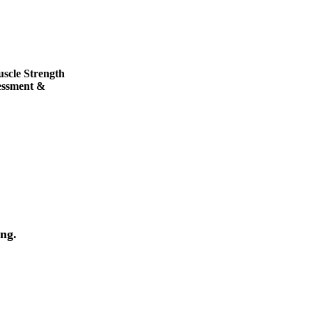
uscle Strength
essment &
ng.